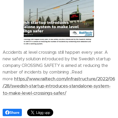
Accidents at level crossings still happen every year. A
new safety solution introduced by the Swedish startup
company CROSSING SAFETY is aimed at reducing the
number of incidents by combining ...Read
https://www.railtech.com/infrastructure/2022/06
more
/28/swedish-startup-introduces-standalone-system-
to-make-level-crossings-safer/
Share