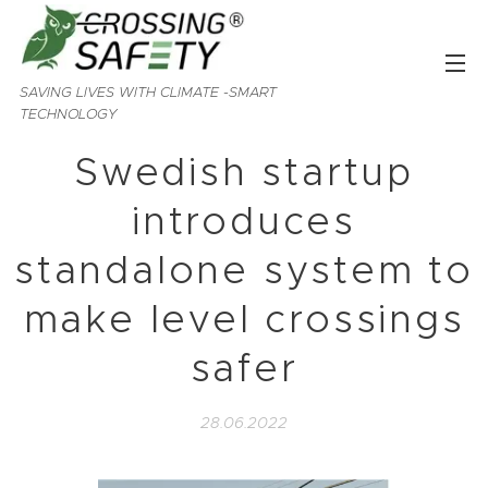
SAVING LIVES WITH CLIMATE -SMART
TECHNOLOGY
Swedish startup
introduces
standalone system to
make level crossings
safer
28.06.2022