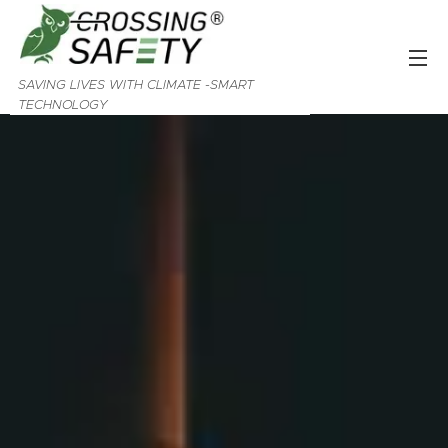
SAVING LIVES WITH CLIMATE -SMART
TECHNOLOGY