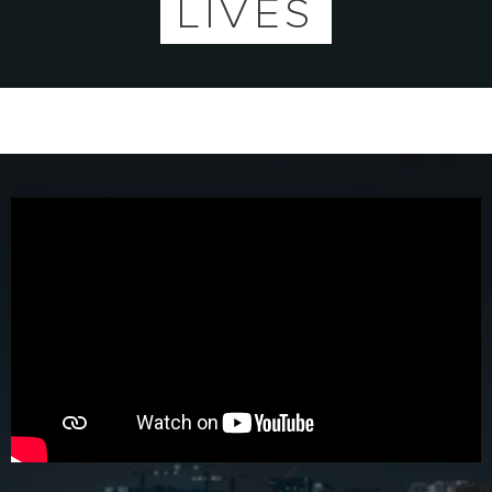
LIVES