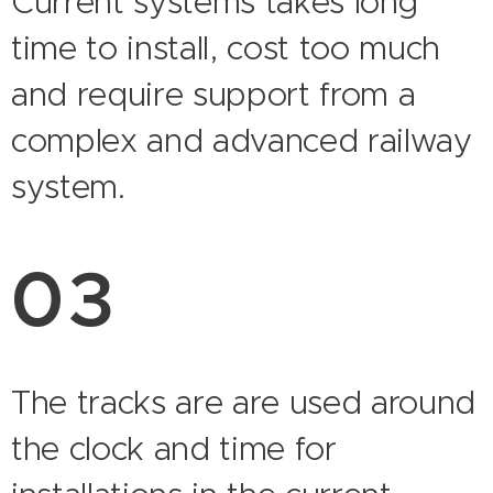
Current systems takes long
time to install, cost too much
and require support from a
complex and advanced railway
system.
03
The tracks are are used around
the clock and time for