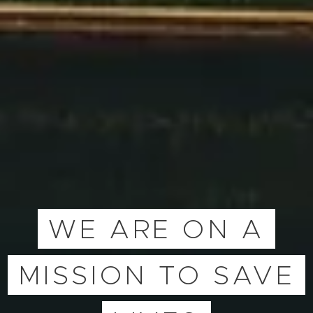
WE ARE ON A
MISSION TO SAVE