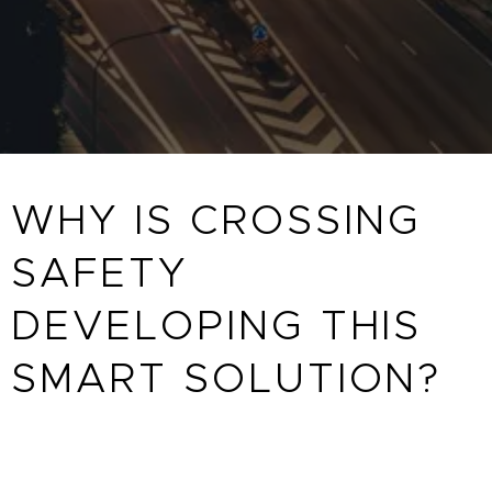
WHY IS CROSSING
SAFETY
DEVELOPING THIS
SMART SOLUTION?