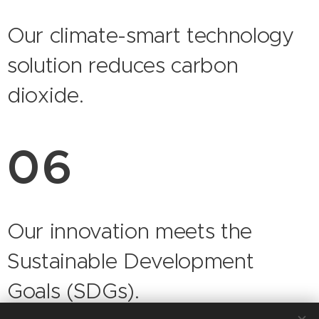
Our climate-smart technology
solution reduces carbon
dioxide.
06
Our innovation meets the
Sustainable Development
Goals (SDGs).