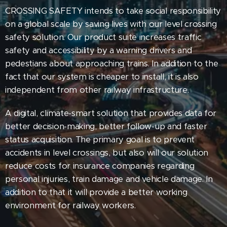
CROSSING SAFETY intends to take social responsibility
on a global scale by saving lives with our level crossing
safety solution. Our product suite increases traffic
safety and accessibility by a warning drivers and
pedestians about approaching trains. In addition to the
fact that our system is cheaper to install, it is also
independent from other railway infrastructure.
A digital, climate-smart solution that provides data for
better decision-making, better follow-up and faster
status acquisition. The primary goal is to prevent
accidents in level crossings, but also will our solution
reduce costs for insurance companies regarding
personal injuries, train damage and vehicle damage. In
addition to that it will provide a better working
environment for railway workers.