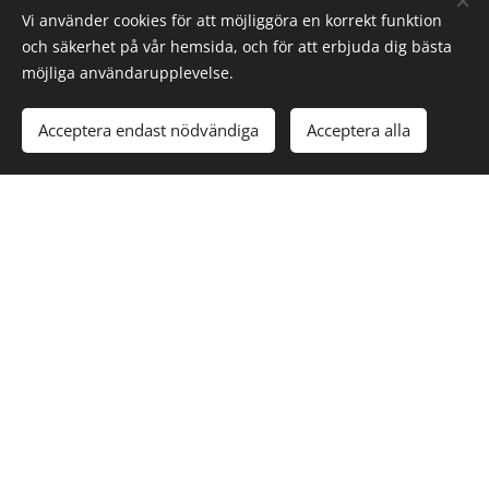
Vi använder cookies för att möjliggöra en korrekt funktion
och säkerhet på vår hemsida, och för att erbjuda dig bästa
möjliga användarupplevelse.
RAIL &
TRANSPORT
VEHICLE
AI TECH
INDUSTRY
INDUSTRY
SOLUTIONS
Acceptera endast nödvändiga
Acceptera alla
DELIVER
DIGITAL
AUTOMATED
TRAFFIC
TRANSFORMAT
TRANSPORT
INFORMATION
TO THE
SYSTEMS
SERVICE
INDUSTRY