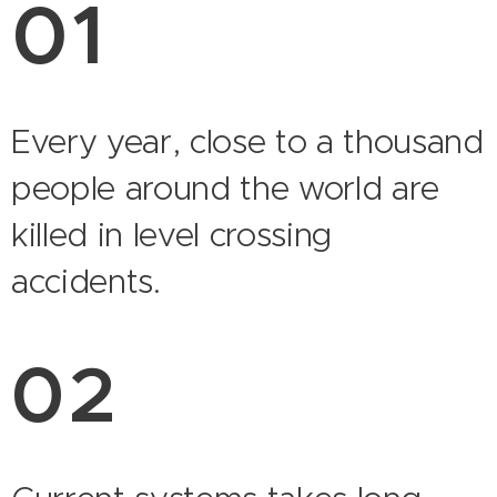
01
Every year, close to a thousand
people around the world are
killed in level crossing
accidents.
02