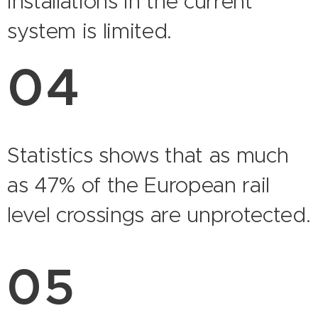
installations in the current
system is limited.
04
Statistics shows that as much
as 47% of the European rail
level crossings are unprotected.
05