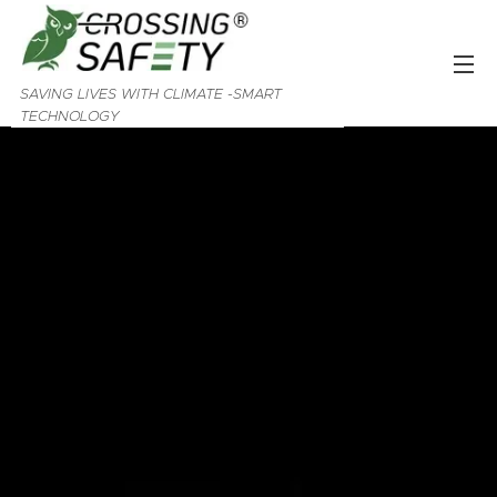
SAVING LIVES WITH CLIMATE -SMART
TECHNOLOGY