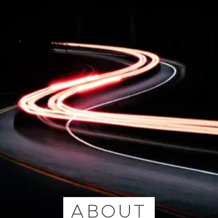
ABOUT