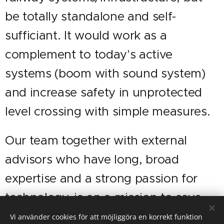
be totally standalone and self-
sufficiant. It would work as a
complement to today's active
systems (boom with sound system)
and increase safety in unprotected
level crossing with simple measures.
Our team together with external
advisors who have long, broad
expertise and a strong passion for
technology, is on a mission to save
lives and reduce accidents by
Vi använder cookies för att möjliggöra en korrekt funktion