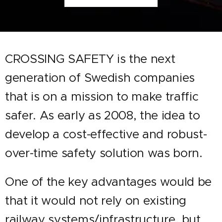
CROSSING SAFETY is the next
generation of Swedish companies
that is on a mission to make
traffic
safer. As early as 2008, the idea to
develop a cost-effective and robust-
over-time safety solution was born.
One of the key advantages would be
that it would not rely on existing
railway systems/infrastructure, but